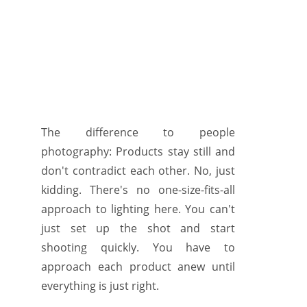
The difference to people
photography: Products stay still and
don't contradict each other. No, just
kidding. There's no one-size-fits-all
approach to lighting here. You can't
just set up the shot and start
shooting quickly. You have to
approach each product anew until
everything is just right.