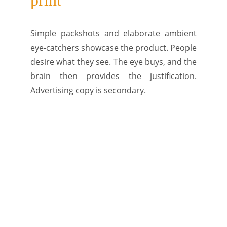
print
Simple packshots and elaborate ambient
eye-catchers showcase the product. People
desire what they see. The eye buys, and the
brain then provides the justification.
Advertising copy is secondary.