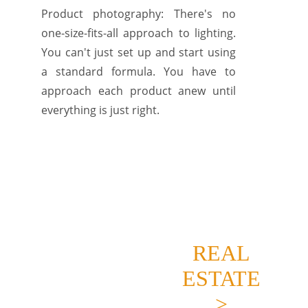
Product photography: There's no
one-size-fits-all approach to lighting.
You can't just set up and start using
a standard formula. You have to
approach each product anew until
everything is just right.
REAL
ESTATE
>