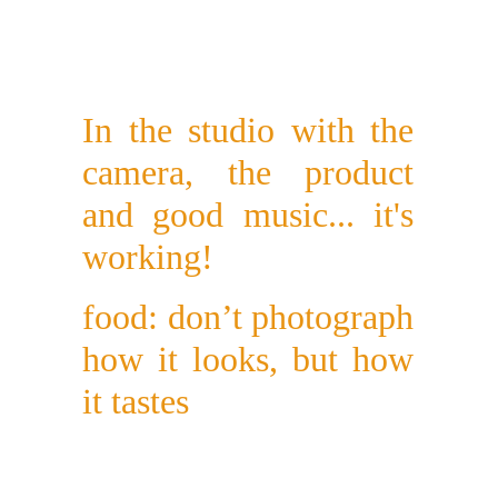
In the studio with the
camera, the product
and good music... it's
working!
food: don’t photograph
how it looks, but how
it tastes