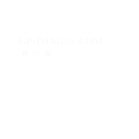
GP-IMAGES.COM
As a content creator, I provide you
with media for your digital presence:
advertising photography, product
photography, real estate photography,
interior photos, portraits, video
projects & more