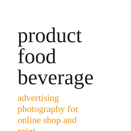
product 
food 
beverage
advertising 
photography for 
online shop and 