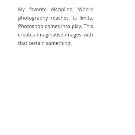
My favorite discipline! Where
photography reaches its limits,
Photoshop comes into play. This
creates imaginative images with
that certain something.