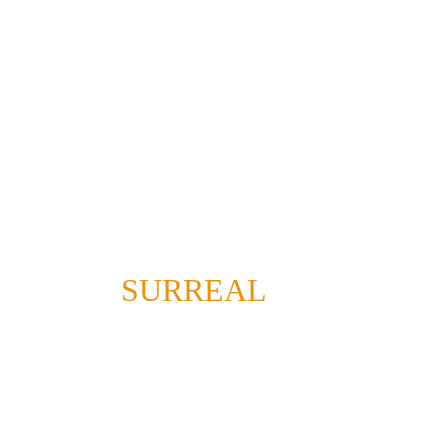
SURREAL