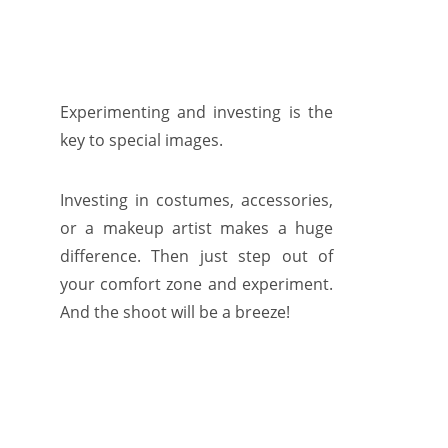
Experimenting and investing is the
key to special images.
Investing in costumes, accessories,
or a makeup artist makes a huge
difference. Then just step out of
your comfort zone and experiment.
And the shoot will be a breeze!