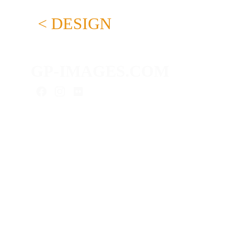
< DESIGN
GP-IMAGES.COM
As a content creator, I provide you
with media for your digital presence:
advertising photography, product
photography, real estate photography,
interior photos, portraits, video
projects & more