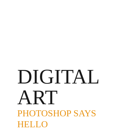
DIGITAL 
ART
PHOTOSHOP SAYS 
HELLO